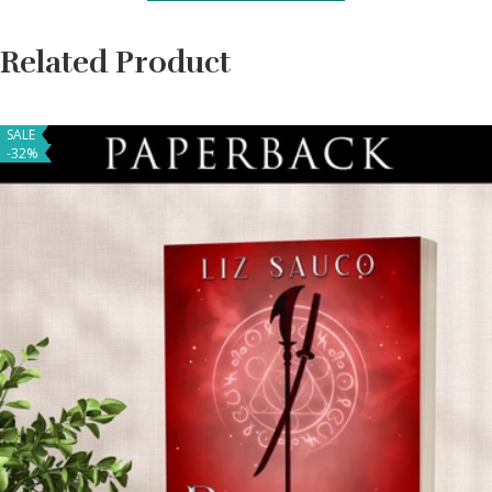
Related Product
SALE
-32%