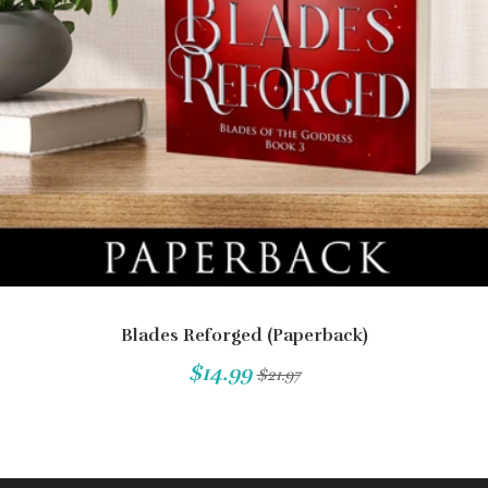
Blades Reforged (Paperback)
$14.99
$21.97