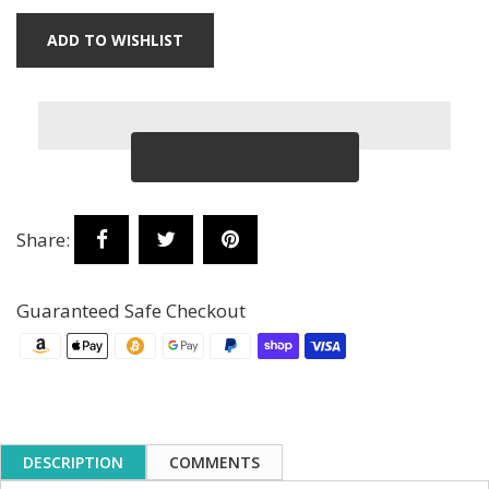
ADD TO WISHLIST
Share:
Guaranteed Safe Checkout
DESCRIPTION
COMMENTS