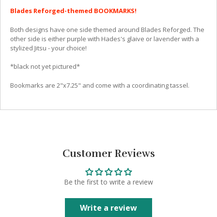
Blades Reforged-themed BOOKMARKS!
Both designs have one side themed around Blades Reforged. The
other side is either purple with Hades's glaive or lavender with a
stylized Jitsu - your choice!
*black not yet pictured*
Bookmarks are 2"x7.25" and come with a coordinating tassel.
Customer Reviews
Be the first to write a review
Write a review