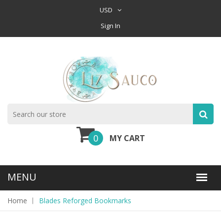
USD
Sign In
0
MY CART
Home
Blades Reforged Bookmarks