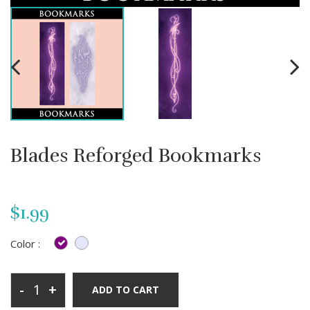
Blades Reforged Bookmarks
$1.99
Color :
-
+
ADD TO CART