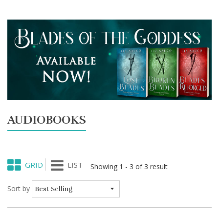
AUDIOBOOKS
GRID
LIST
Showing 1 - 3 of 3 result
Sort by