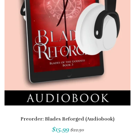
Preorder: Blades Reforged (Audiobook)
$15.99
$22.50