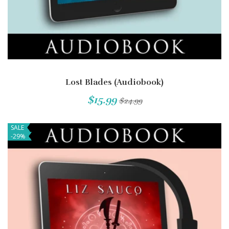
Lost Blades (Audiobook)
$15.99
$24.99
SALE
-29%