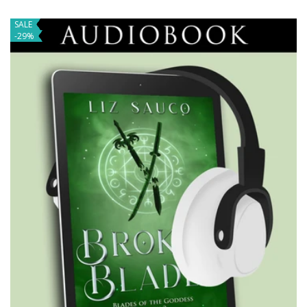
SALE
-29%