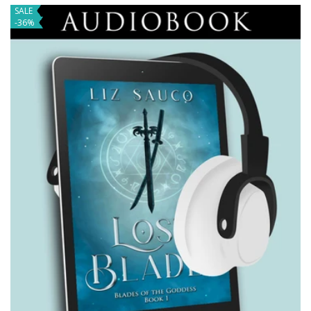
SALE
-36%