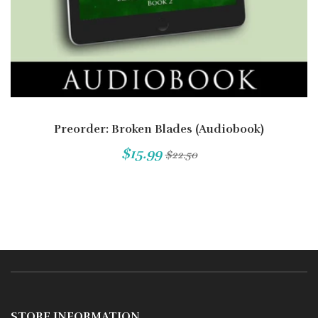
Preorder: Broken Blades (Audiobook)
$15.99
$22.50
STORE INFORMATION