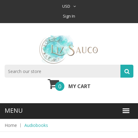
USD
Sign In
0
MY CART
Home
Audiobooks