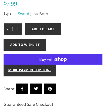
$7.99
Style :
Sword
Jitsu
Both
-
+
ADD TO CART
ADD TO WISHLIST
MORE PAYMENT OPTIONS
Share:
Guaranteed Safe Checkout