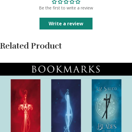
Be the first to write a review
Write a review
Related Product