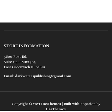
STORE INFORMATION
5600 Post Rd,
Suite 114-PMB#307,
East Greenwich RI 02818
Email:
darkwaterspublishing@gmail.com
Copyright © 2021
HasThemes
| Built with
Koparion
by
HasThemes
.