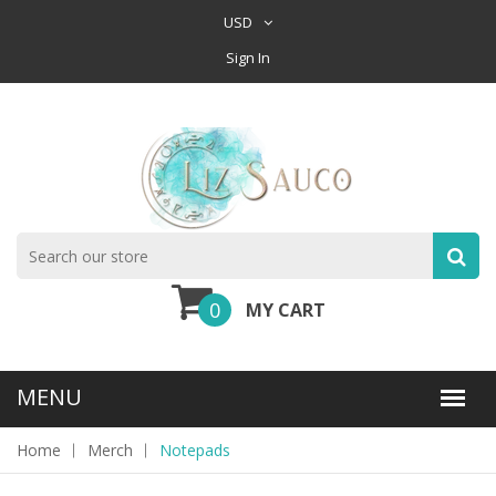
USD
Sign In
0
MY CART
Home
Merch
Notepads