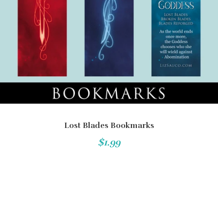
Lost Blades Bookmarks
$1.99