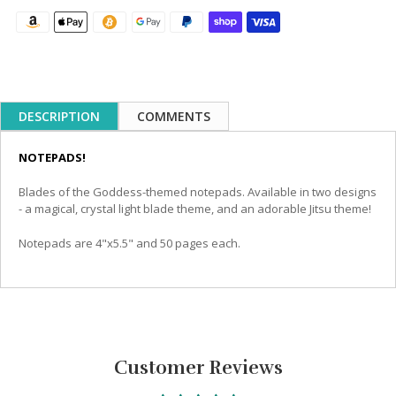
DESCRIPTION
COMMENTS
NOTEPADS!
Blades of the Goddess-themed notepads. Available in two designs
- a magical, crystal light blade theme, and an adorable Jitsu theme!
Notepads are 4"x5.5" and 50 pages each.
Customer Reviews