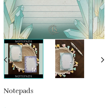
Notepads