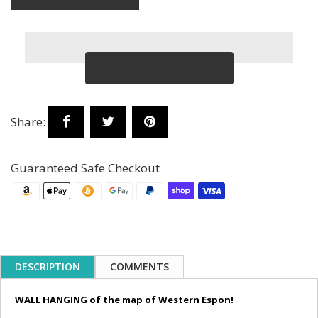
Share:
Guaranteed Safe Checkout
DESCRIPTION
COMMENTS
WALL HANGING of the map of Western Espon!