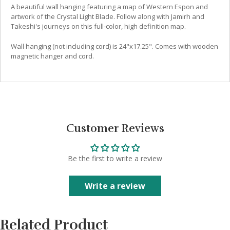
A beautiful wall hanging featuring a map of Western Espon and
artwork of the Crystal Light Blade. Follow along with Jamirh and
Takeshi's journeys on this full-color, high definition map.
Wall hanging (not including cord) is 24"x17.25". Comes with wooden
magnetic hanger and cord.
Customer Reviews
Be the first to write a review
Write a review
Related Product