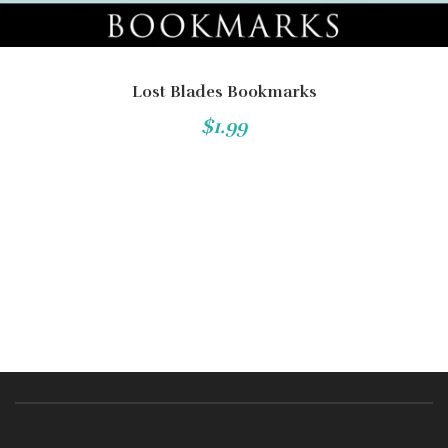
Lost Blades Bookmarks
$1.99