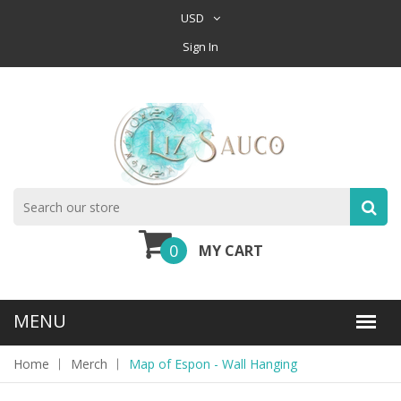
USD
Sign In
0
MY CART
Home
Merch
Map of Espon - Wall Hanging