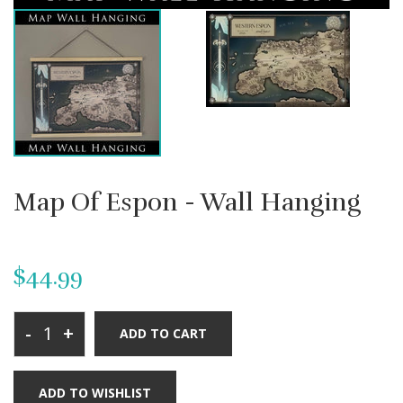
Map Of Espon - Wall Hanging
$44.99
-
+
ADD TO CART
ADD TO WISHLIST