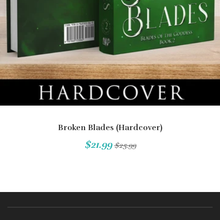
Broken Blades (Hardcover)
$21.99
$25.99