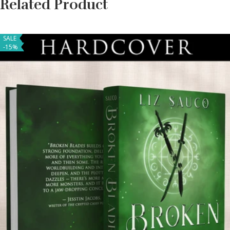
Related Product
SALE
-15%