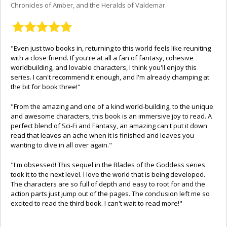
Chronicles of Amber, and the Heralds of Valdemar.
"Even just two books in, returning to this world feels like reuniting
with a close friend. If you're at all a fan of fantasy, cohesive
worldbuilding, and lovable characters, I think you'll enjoy this
series. I can't recommend it enough, and I'm already champing at
the bit for book three!"
"From the amazing and one of a kind world-building, to the unique
and awesome characters, this book is an immersive joy to read. A
perfect blend of Sci-Fi and Fantasy, an amazing can't put it down
read that leaves an ache when it is finished and leaves you
wanting to dive in all over again."
"I'm obsessed! This sequel in the Blades of the Goddess series
took it to the next level. I love the world that is being developed.
The characters are so full of depth and easy to root for and the
action parts just jump out of the pages. The conclusion left me so
excited to read the third book. I can't wait to read more!"