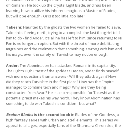
of Romanii? He took up the Crystal Light Blade, and has been
learning how to utilize his inherent magic as a Master of Blades,
but will it be enough? Or is it too little, too late?
Takeshi:
Haunted by the ghosts the two women he failed to save,
Takeshi is fleeing north, trying to accomplish the last thing Hel told
him to do - find Ander. It's all he has left to him, since returning to Ni
Fon is no longer an option. But with the threat of more debilitating
migraines and the realization that something is wrong with him and
his magic, even the safety of Tarvishte may not be enough.
Ander:
The Abomination has attacked Romanii in its capital city.
The Eighth High Priest of the goddess Hades, Ander finds himself
with more questions than answers - Will they attack again? How
did they reach Tarvishte in the first place? How has the Empire
managed to combine tech and magic? Why are they being
constructed from Avari? He is also responsible for Takeshi as the
potential priest makes his way north. They know Abomination has
something to do with Takeshi's condition - but what?
Broken Blades
is the second book
in Blades of the Goddess, a
high fantasy series with urban and sci-fi elements. This series will
appeal to all ages, especially fans of the Shannara Chronicles, the