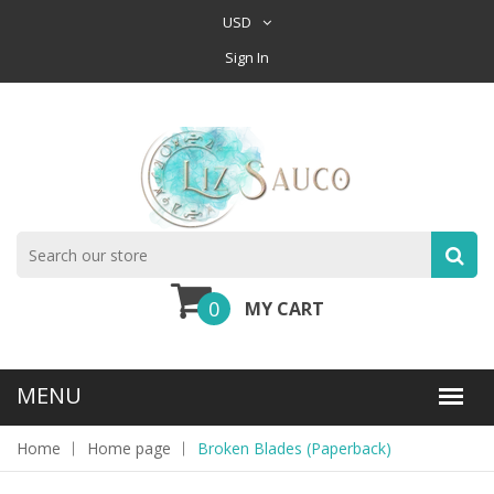
USD
Sign In
0
MY CART
Home
Home page
Broken Blades (Paperback)