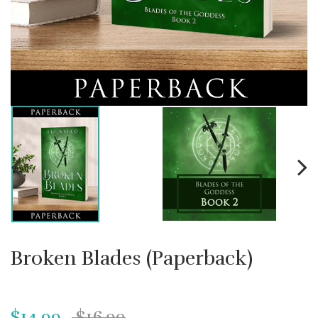
Broken Blades (Paperback)
$14.99
$16.99