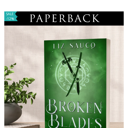
SALE
-12%