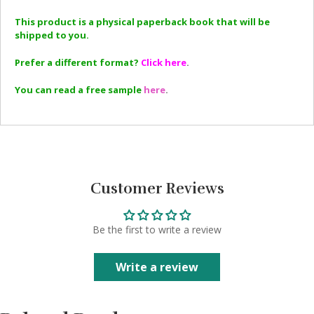
This product is a physical paperback book that will be
shipped to you.
Prefer a different format?
Click here
.
You can read a free sample
here
.
Customer Reviews
Be the first to write a review
Write a review