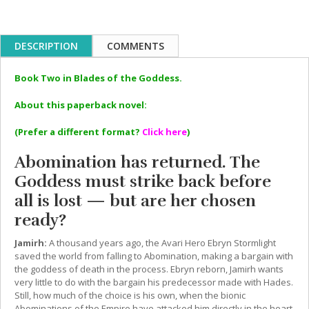
DESCRIPTION
COMMENTS
Book Two in Blades of the Goddess.
About this paperback novel:
(Prefer a different format?
Click here
)
Abomination has returned. The
Goddess must strike back before
all is lost — but are her chosen
ready?
Jamirh:
A thousand years ago, the Avari Hero Ebryn Stormlight
saved the world from falling to Abomination, making a bargain with
the goddess of death in the process. Ebryn reborn, Jamirh wants
very little to do with the bargain his predecessor made with Hades.
Still, how much of the choice is his own, when the bionic
Abominations of the Empire have attacked him directly in the heart