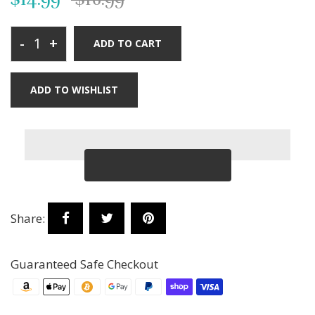
-
+
ADD TO CART
ADD TO WISHLIST
Share:
Guaranteed Safe Checkout